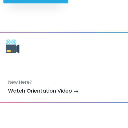
New Here?
Watch Orientation Video