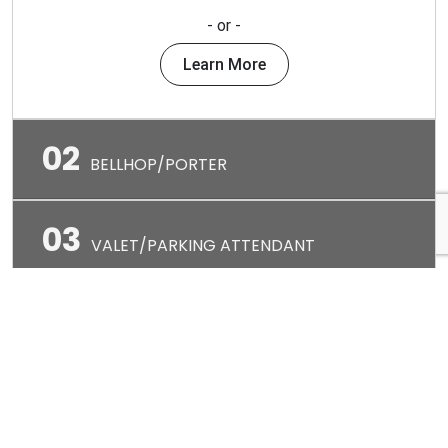
- or -
Learn More
02
BELLHOP/PORTER
03
VALET/PARKING ATTENDANT
04
F&B HOST/HOSTESS
05
WAITSTAFF