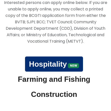
Interested persons can apply online below. If you are
unable to apply online, you may collect a printed
copy of the BCGTI application form from either the
BVTB; SJPI; BCC; TVET Council; Community
Development Department (CDD), Division of Youth
Affairs; or Ministry of Education, Technological and
Vocational Training (METVT).
Hospitality
NEW
Farming and Fishing
Construction