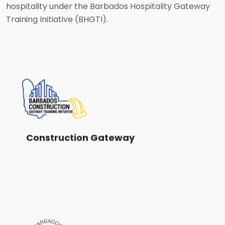
hospitality under the Barbados Hospitality Gateway
Training Initiative (BHGTI).
Choose from a range of training courses
designed for the Construction sector.
View Courses
Construction Gateway