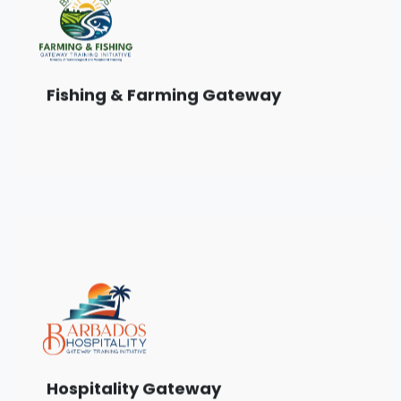
Choose from a range of training courses
designed for the Farming & Fishing sector.
View Courses
Fishing & Farming Gateway
Choose from a range of training courses
designed for the Hospitality sector.
View Courses
Hospitality Gateway