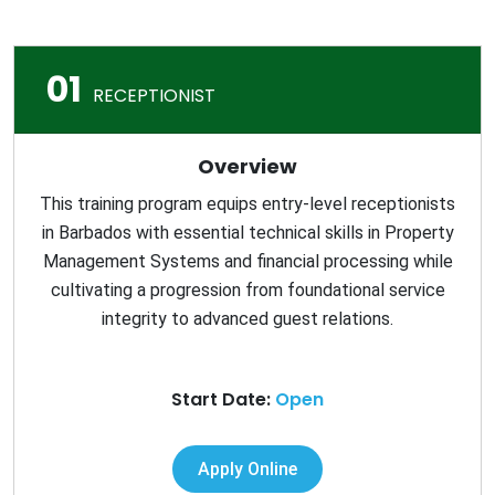
01
RECEPTIONIST
Overview
This training program equips entry-level receptionists
in Barbados with essential technical skills in Property
Management Systems and financial processing while
cultivating a progression from foundational service
integrity to advanced guest relations.
Start Date:
Open
Apply Online