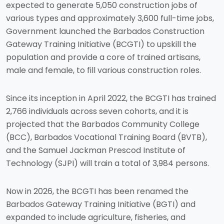
expected to generate 5,050 construction jobs of
various types and approximately 3,600 full-time jobs,
Government launched the Barbados Construction
Gateway Training Initiative (BCGTI) to upskill the
population and provide a core of trained artisans,
male and female, to fill various construction roles.
Since its inception in April 2022, the BCGTI has trained
2,766 individuals across seven cohorts, and it is
projected that the Barbados Community College
(BCC), Barbados Vocational Training Board (BVTB),
and the Samuel Jackman Prescod Institute of
Technology (SJPI) will train a total of 3,984 persons.
Now in 2026, the BCGTI has been renamed the
Barbados Gateway Training Initiative (BGTI) and
expanded to include agriculture, fisheries, and