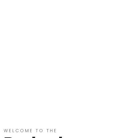
WELCOME TO THE