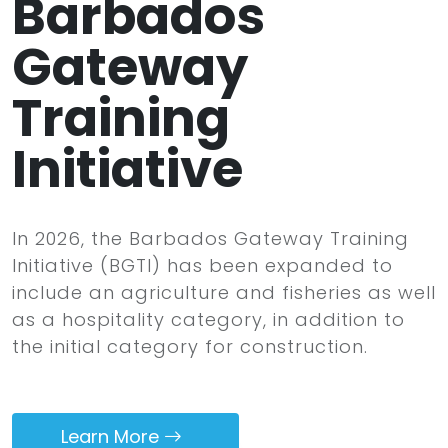
Barbados
Gateway
Training
Initiative
In 2026, the Barbados Gateway Training
Initiative (BGTI) has been expanded to
include an agriculture and fisheries as well
as a hospitality category, in addition to
the initial category for construction.
Learn More