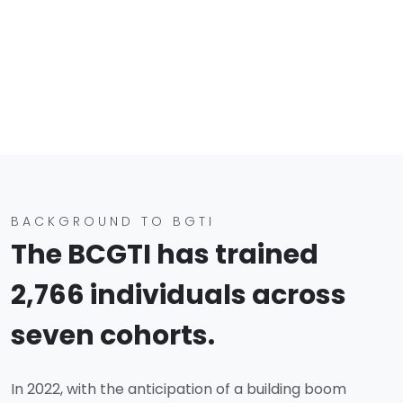
BACKGROUND TO BGTI
The BCGTI has trained
2,766 individuals across
seven cohorts.
In 2022, with the anticipation of a building boom