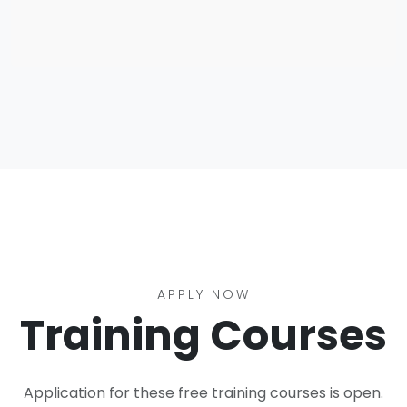
APPLY NOW
Training Courses
Application for these free training courses is open.